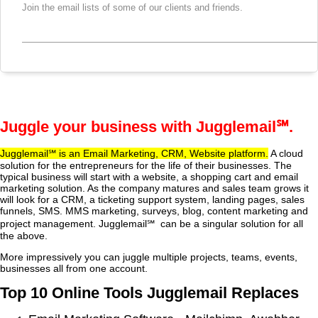
Join the email lists of some of our clients and friends.
Juggle your business with Jugglemail
℠
.
Jugglemail℠
is an Email Marketing, CRM, Website platform.
A cloud
solution for the entrepreneurs for the life of their businesses. The
typical business will start with a website, a shopping cart and email
marketing solution. As the company matures and sales team grows it
will look for a CRM, a ticketing support system, landing pages, sales
funnels, SMS. MMS marketing, surveys, blog, content marketing and
project management. Jugglemail℠ can be a singular solution for all
the above.
More impressively you can juggle multiple projects, teams, events,
businesses all from one account.
Top 10 Online Tools Jugglemail Replaces