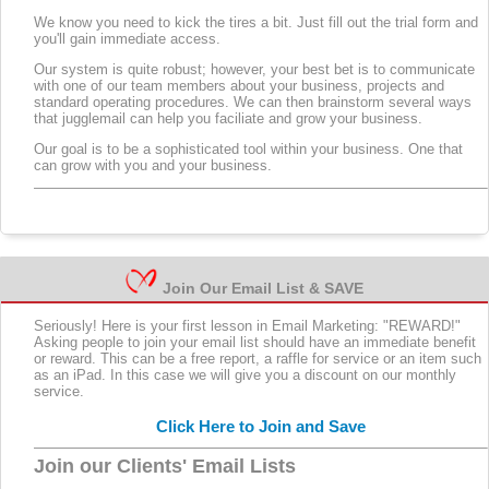
We know you need to kick the tires a bit. Just fill out the trial form and
you'll gain immediate access.
Our system is quite robust; however, your best bet is to communicate
with one of our team members about your business, projects and
standard operating procedures. We can then brainstorm several ways
that jugglemail can help you faciliate and grow your business.
Our goal is to be a sophisticated tool within your business. One that
can grow with you and your business.
Join Our Email List & SAVE
Seriously! Here is your first lesson in Email Marketing: "REWARD!"
Asking people to join your email list should have an immediate benefit
or reward. This can be a free report, a raffle for service or an item such
as an iPad. In this case we will give you a discount on our monthly
service.
Click Here to Join and Save
Join our Clients' Email Lists