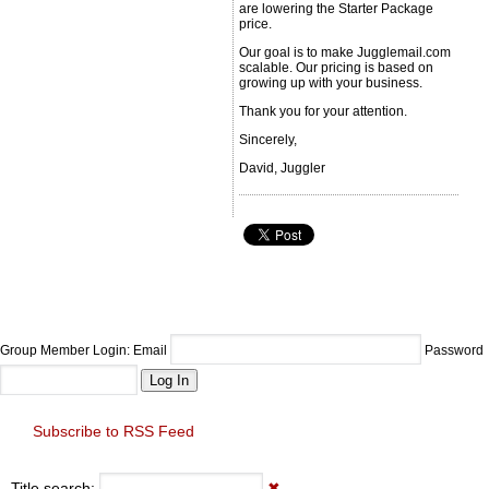
are lowering the Starter Package
price.
Our goal is to make Jugglemail.com
scalable. Our pricing is based on
growing up with your business.
Thank you for your attention.
Sincerely,
David, Juggler
Group Member Login: Email
Password
Subscribe to RSS Feed
Title search:
✖