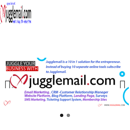
≡
Previous
Next