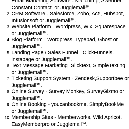
Email Marketing Software - Mailchimp, Awebber,
Constant Contact or Jugglemail℠.
CRM Software - Salesforce, Zoho, Act!, Hubspot,
Infusionsoft or Jugglemail℠.
Website Platform - Wordpress, Wix, Squarespace
or Jugglemail℠.
Blog Platform - Wordpress, Typepad, Ghost or
Jugglemail℠.
Landing Page / Sales Funnel - ClickFunnels,
instapage or Jugglemail℠.
Text Message Marketing -Slicktext, SimpleTexting
or Jugglemail℠.
Ticketing Support System - Zendesk,Supportbee or
Jugglemail℠.
Online Survey - Survey Monkey, SurveyGizmo or
Jugglemail℠.
Online Booking - youcanbookme, SimplyBookMe
or Jugglemail℠.
Membership Sites - Memberworks, Wild Apricot,
EasyMemberpro or Jugglemail℠.