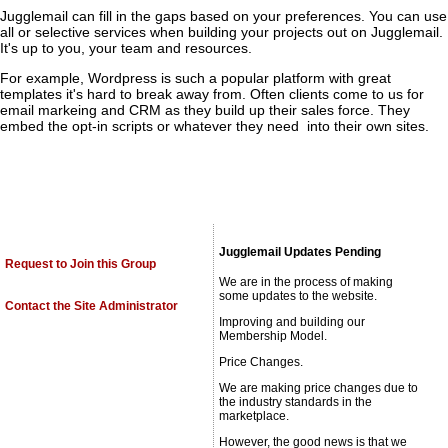
Jugglemail can fill in the gaps based on your preferences. You can use
all or selective services when building your projects out on Jugglemail.
It's up to you, your team and resources.
For example, Wordpress is such a popular platform with great
templates it's hard to break away from. Often clients come to us for
email markeing and CRM as they build up their sales force. They
embed the opt-in scripts or whatever they need into their own sites.
Jugglemail Updates Pending
Request to Join this Group
We are in the process of making
some updates to the website.
Contact the Site Administrator
Improving and building our
Membership Model.
Price Changes.
We are making price changes due to
the industry standards in the
marketplace.
However, the good news is that we