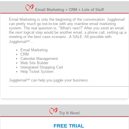
Email Marketing + CRM + Lots of Stuff
Email Marketing is only the beginning of the conversation. Jugglemail
can pretty much go toe-to-toe with any mainline email marketing
system. The real question is, "What's next?" After you send an email,
the next logical step would be another email, a phone call, setting up a
meeting or the best case scenario...A SALE. All possible with
Jugglemail℠...
Email Marketing
CRM
Calendar Management
Web Site Builder
Intergrated Shopping Cart
Help Ticket System
Jugglemail℠ can help you juggle your business.
Try It Now!
FREE TRIAL