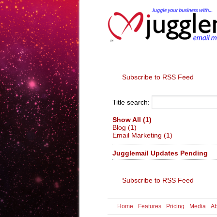
Home
Feature
Subscribe to RSS Feed
Title search:
Show All (1)
Blog (1)
Email Marketing (1)
Jugglemail Updates Pending
Subscribe to RSS Feed
Home
Features
Pricing
Media
Ab