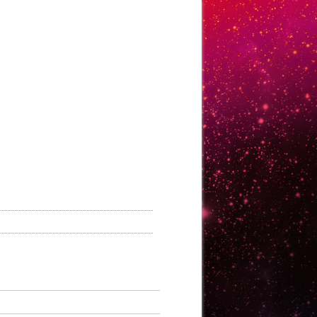
ontact Us
Login