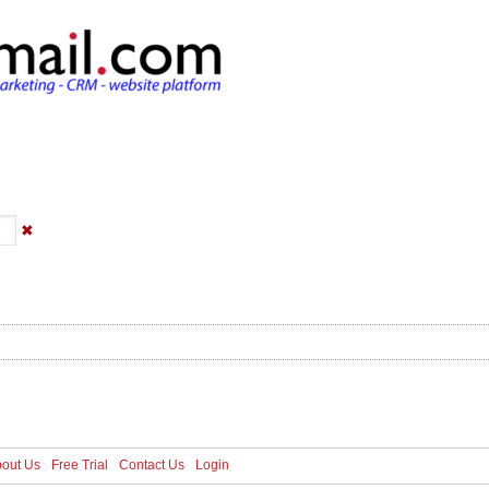
s
Pricing
Media
About Us
Free Trial
C
✖
out Us
Free Trial
Contact Us
Login