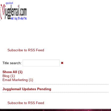
≡
Subscribe to RSS Feed
Title search:
✖
Show All (1)
Blog (1)
Email Marketing (1)
Jugglemail Updates Pending
Subscribe to RSS Feed